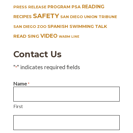
READING
PROGRAM
PSA
PRESS RELEASE
SAFETY
RECIPES
SAN DIEGO UNION TRIBUNE
SPANISH
TALK
SWIMMING
SAN DIEGO ZOO
VIDEO
READ SING
WARM LINE
Contact Us
"
" indicates required fields
*
Name
*
First