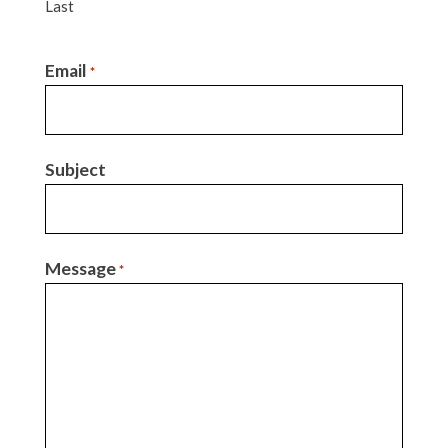
Last
Email
*
Subject
Message
*