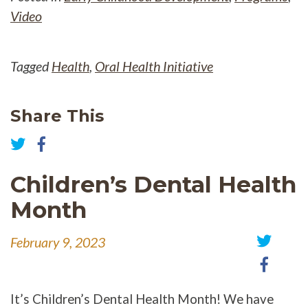
Video
Tagged
Health
,
Oral Health Initiative
Share This
Share
on
Share
Facebook
on
Children’s Dental Health
Twitter
Month
February 9, 2023
Share
Share
on
on
Twitter
Faceb
It’s Children’s Dental Health Month! We have