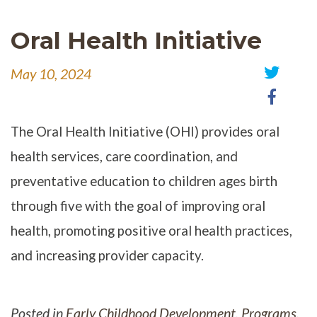
Oral Health Initiative
May 10, 2024
Share
Share
on
on
Twitter
Faceb
The Oral Health Initiative (OHI) provides oral
health services, care coordination, and
preventative education to children ages birth
through five with the goal of improving oral
health, promoting positive oral health practices,
and increasing provider capacity.
Posted in
Early Childhood Development
,
Programs
,