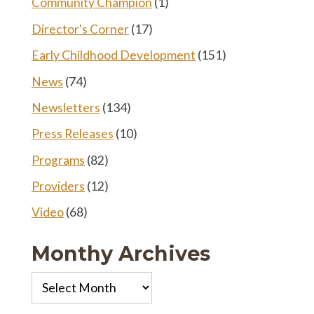
Community Champion
(1)
Director's Corner
(17)
Early Childhood Development
(151)
News
(74)
Newsletters
(134)
Press Releases
(10)
Programs
(82)
Providers
(12)
Video
(68)
Monthy Archives
Monthy
Archives