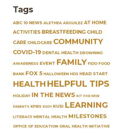
Tags
AT HOME
ABC 10 NEWS
ALETHEA ARGUILEZ
BREASTFEEDING
CHILD
ACTIVITIES
COMMUNITY
CARE
CHILDCARE
COVID-19
DENTAL HEALTH
DROWNING
FAMILY
EVENT
AWARENESS
FIDO
FOOD
FOX 5
HEAD START
BANK
HALLOWEEN
HDS
HELPFUL TIPS
HEALTH
IN THE NEWS
HOLIDAY
KIT FOR NEW
LEARNING
KUSI
KPBS
PARENTS
KSDY
MILESTONES
LITERACY
MENTAL HEALTH
OFFICE OF EDUCATION
ORAL HEALTH INITIATIVE