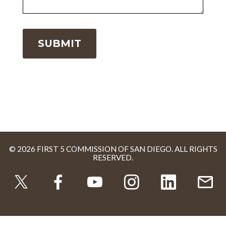
© 2026 FIRST 5 COMMISSION OF SAN DIEGO. ALL RIGHTS
RESERVED.
TWITTER
FACEBOOK
YOUTUBE
INSTAGRAM
LINKEDI
U