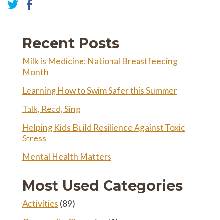
Share
on
Share
Facebook
on
Twitter
Recent Posts
Milk is Medicine: National Breastfeeding
Month
Learning How to Swim Safer this Summer
Talk, Read, Sing
Helping Kids Build Resilience Against Toxic
Stress
Mental Health Matters
Most Used Categories
Activities
(89)