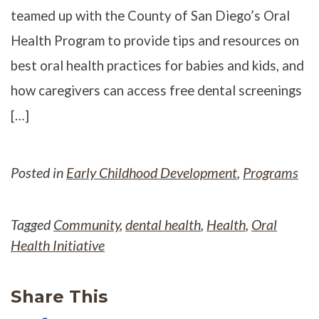
teamed up with the County of San Diego’s Oral
Health Program to provide tips and resources on
best oral health practices for babies and kids, and
how caregivers can access free dental screenings
[…]
Posted in
Early Childhood Development
,
Programs
Tagged
Community
,
dental health
,
Health
,
Oral
Health Initiative
Share This