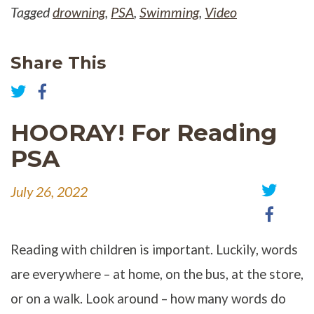
Tagged
drowning
,
PSA
,
Swimming
,
Video
Share This
Share
on
Share
Facebook
on
HOORAY! For Reading
Twitter
PSA
July 26, 2022
Share
Share
on
on
Twitter
Faceb
Reading with children is important. Luckily, words
are everywhere – at home, on the bus, at the store,
or on a walk. Look around – how many words do