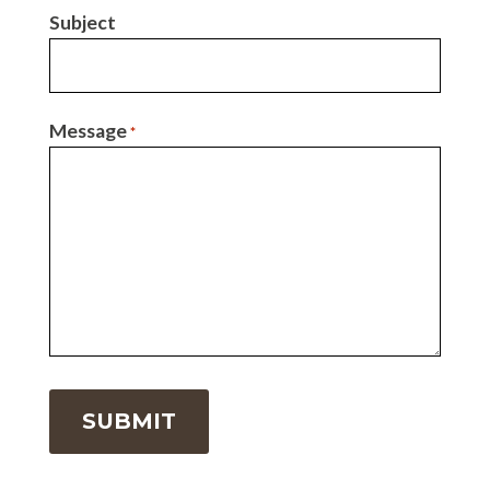
Subject
Message
*