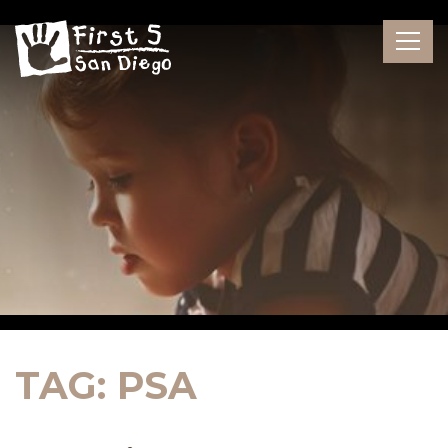
Skip
to
the
content
TAG:
PSA