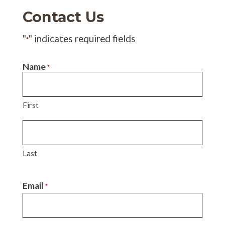
Contact Us
"
" indicates required fields
*
Name
*
First
Last
Email
*