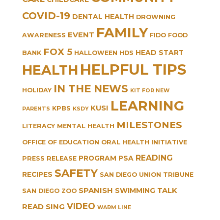
COVID-19
DENTAL HEALTH
DROWNING
FAMILY
EVENT
AWARENESS
FIDO
FOOD
FOX 5
HEAD START
BANK
HALLOWEEN
HDS
HELPFUL TIPS
HEALTH
IN THE NEWS
HOLIDAY
KIT FOR NEW
LEARNING
KUSI
KPBS
PARENTS
KSDY
MILESTONES
LITERACY
MENTAL HEALTH
OFFICE OF EDUCATION
ORAL HEALTH INITIATIVE
READING
PROGRAM
PSA
PRESS RELEASE
SAFETY
RECIPES
SAN DIEGO UNION TRIBUNE
SPANISH
TALK
SWIMMING
SAN DIEGO ZOO
VIDEO
READ SING
WARM LINE