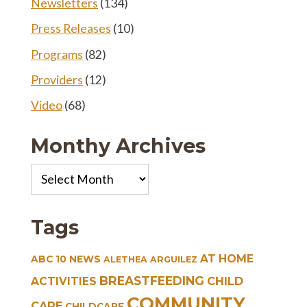
Newsletters
(134)
Press Releases
(10)
Programs
(82)
Providers
(12)
Video
(68)
Monthy Archives
Monthy
Archives
Tags
AT HOME
ABC 10 NEWS
ALETHEA ARGUILEZ
BREASTFEEDING
CHILD
ACTIVITIES
COMMUNITY
CARE
CHILDCARE