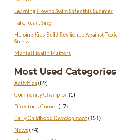
Learning How to Swim Safer this Summer
Talk, Read, Sing
Helping Kids Build Resilience Against Toxic
Stress
Mental Health Matters
Most Used Categories
Activities
(89)
Community Champion
(1)
Director's Corner
(17)
Early Childhood Development
(151)
News
(74)