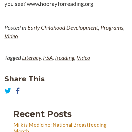
you see? www.hoorayforreading.org
Posted in
Early Childhood Development
,
Programs
,
Video
Tagged
Literacy
,
PSA
,
Reading
,
Video
Share This
Share
on
Share
Facebook
on
Twitter
Recent Posts
Milk is Medicine: National Breastfeeding
Month