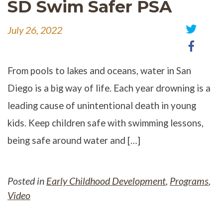
SD Swim Safer PSA
July 26, 2022
Share
Share
on
on
Twitter
Faceb
From pools to lakes and oceans, water in San
Diego is a big way of life. Each year drowning is a
leading cause of unintentional death in young
kids. Keep children safe with swimming lessons,
being safe around water and […]
Posted in
Early Childhood Development
,
Programs
,
Video