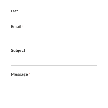
Last
Email
*
Subject
Message
*