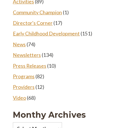
Activities
(89)
Community Champion
(1)
Director's Corner
(17)
Early Childhood Development
(151)
News
(74)
Newsletters
(134)
Press Releases
(10)
Programs
(82)
Providers
(12)
Video
(68)
Monthy Archives
Monthy