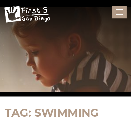
Skip
to
the
content
TAG:
SWIMMING