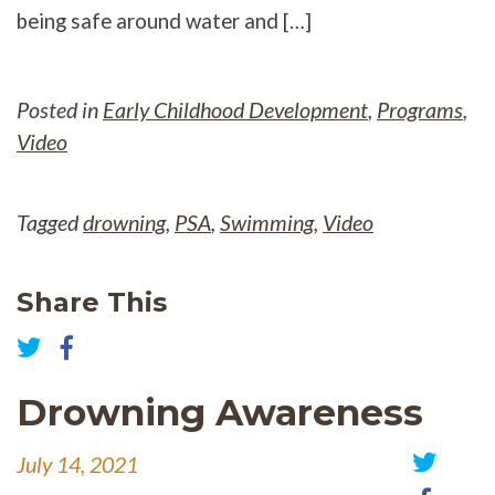
being safe around water and […]
Posted in
Early Childhood Development
,
Programs
,
Video
Tagged
drowning
,
PSA
,
Swimming
,
Video
Share This
Share
on
Share
Facebook
on
Drowning Awareness
Twitter
July 14, 2021
Share