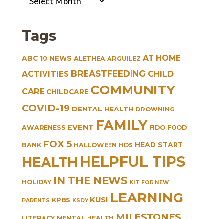
Archives
Tags
AT HOME
ABC 10 NEWS
ALETHEA ARGUILEZ
BREASTFEEDING
CHILD
ACTIVITIES
COMMUNITY
CARE
CHILDCARE
COVID-19
DENTAL HEALTH
DROWNING
FAMILY
EVENT
AWARENESS
FIDO
FOOD
FOX 5
HEAD START
BANK
HALLOWEEN
HDS
HELPFUL TIPS
HEALTH
IN THE NEWS
HOLIDAY
KIT FOR NEW
LEARNING
KUSI
KPBS
PARENTS
KSDY
MILESTONES
LITERACY
MENTAL HEALTH