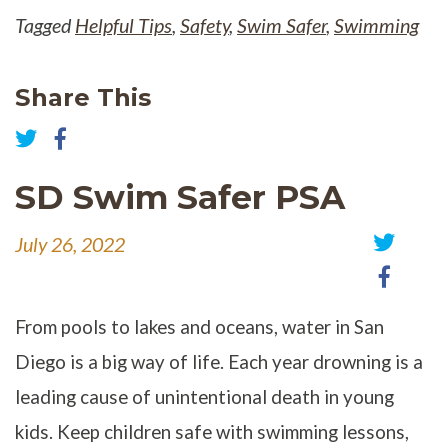
Tagged
Helpful Tips
,
Safety
,
Swim Safer
,
Swimming
Share This
Share
on
Share
Facebook
on
SD Swim Safer PSA
Twitter
July 26, 2022
Share
Share
on
on
Twitter
Faceb
From pools to lakes and oceans, water in San
Diego is a big way of life. Each year drowning is a
leading cause of unintentional death in young
kids. Keep children safe with swimming lessons,