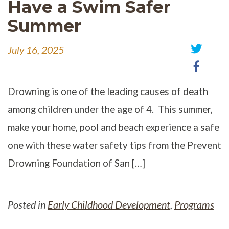
Have a Swim Safer
Summer
July 16, 2025
Share
Share
on
on
Twitter
Faceb
Drowning is one of the leading causes of death
among children under the age of 4. This summer,
make your home, pool and beach experience a safe
one with these water safety tips from the Prevent
Drowning Foundation of San […]
Posted in
Early Childhood Development
,
Programs