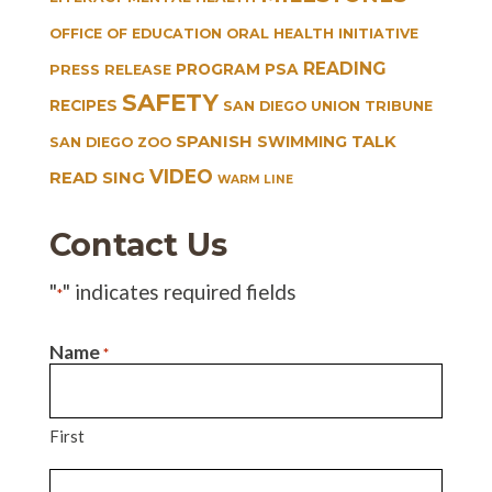
OFFICE OF EDUCATION
ORAL HEALTH INITIATIVE
READING
PROGRAM
PSA
PRESS RELEASE
SAFETY
RECIPES
SAN DIEGO UNION TRIBUNE
SPANISH
TALK
SWIMMING
SAN DIEGO ZOO
VIDEO
READ SING
WARM LINE
Contact Us
"
" indicates required fields
*
Name
*
First