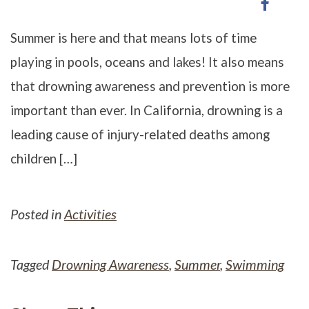
Share
on
on
Twitter
Faceb
Summer is here and that means lots of time
playing in pools, oceans and lakes! It also means
that drowning awareness and prevention is more
important than ever. In California, drowning is a
leading cause of injury-related deaths among
children […]
Posted in
Activities
Tagged
Drowning Awareness
,
Summer
,
Swimming