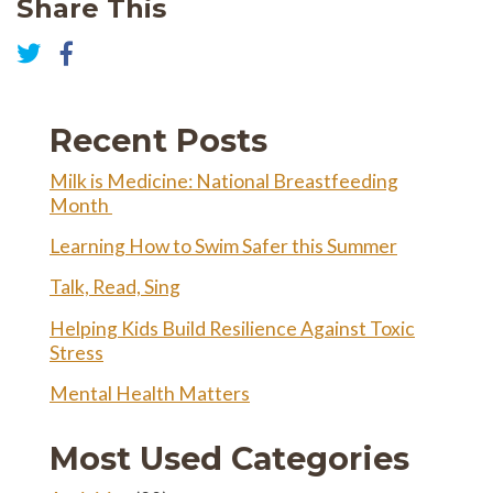
Share This
Share
on
Share
Facebook
on
Twitter
Recent Posts
Milk is Medicine: National Breastfeeding
Month
Learning How to Swim Safer this Summer
Talk, Read, Sing
Helping Kids Build Resilience Against Toxic
Stress
Mental Health Matters
Most Used Categories