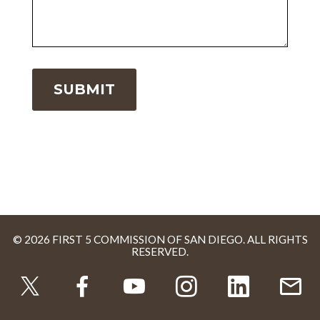
© 2026 FIRST 5 COMMISSION OF SAN DIEGO. ALL RIGHTS
RESERVED.
TWITTER
FACEBOOK
YOUTUBE
INSTAGRAM
LINKEDI
U