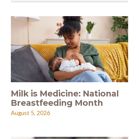
Milk is Medicine: National
Breastfeeding Month
August 5, 2026