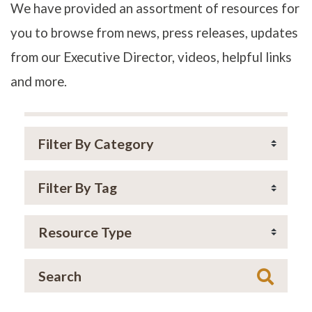
We have provided an assortment of resources for
you to browse from news, press releases, updates
from our Executive Director, videos, helpful links
and more.
Searc