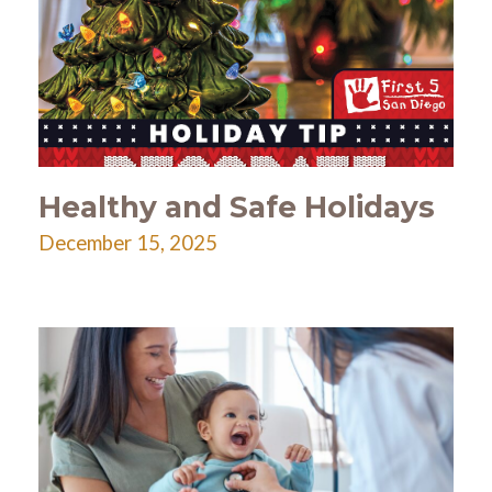
Healthy and Safe Holidays
December 15, 2025