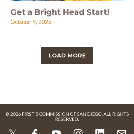
Get a Bright Head Start!
October 9, 2025
LOAD MORE
© 2026 FIRST 5 COMMISSION OF SAN DIEGO. ALL RIGHTS
RESERVED.
TWITTER
FACEBOOK
YOUTUBE
INSTAGRAM
LINKEDI