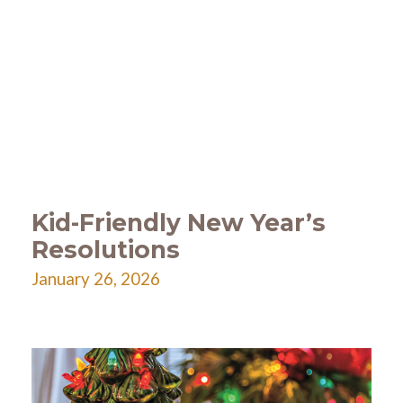
Kid-Friendly New Year’s
Resolutions
January 26, 2026