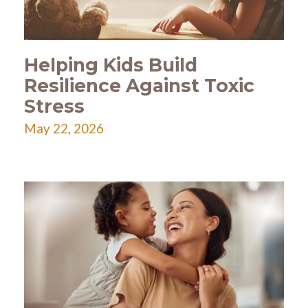
Helping Kids Build
Resilience Against Toxic
Stress
May 22, 2026