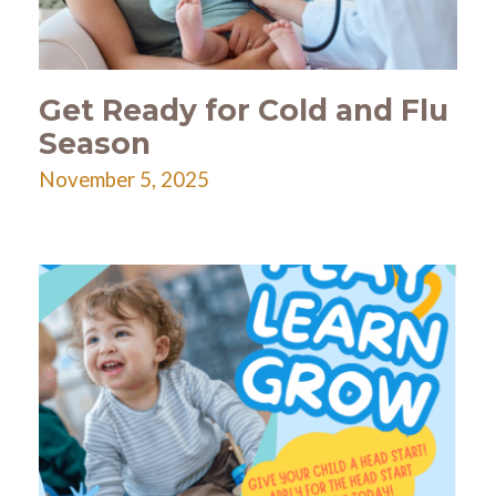
Get Ready for Cold and Flu
Season
November 5, 2025