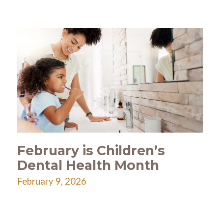
February is Children’s
Dental Health Month
February 9, 2026