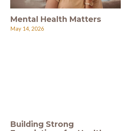
Mental Health Matters
May 14, 2026
Building Strong