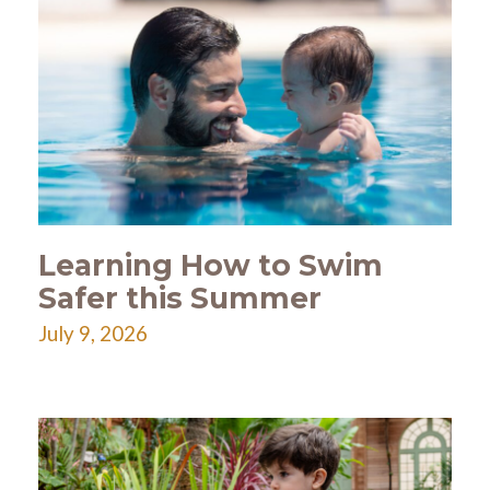
Learning How to Swim
Safer this Summer
July 9, 2026