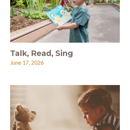
Talk, Read, Sing
June 17, 2026