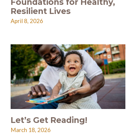
Foundations for Healthy,
Resilient Lives
April 8, 2026
Let’s Get Reading!
March 18, 2026