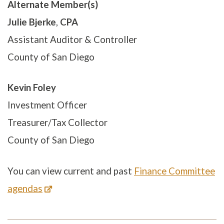
Alternate Member(s)
Julie Bjerke
,
CPA
Assistant Auditor & Controller
County of San Diego
Kevin Foley
Investment Officer
Treasurer/Tax Collector
County of San Diego
You can view current and past
Finance Committee
agendas