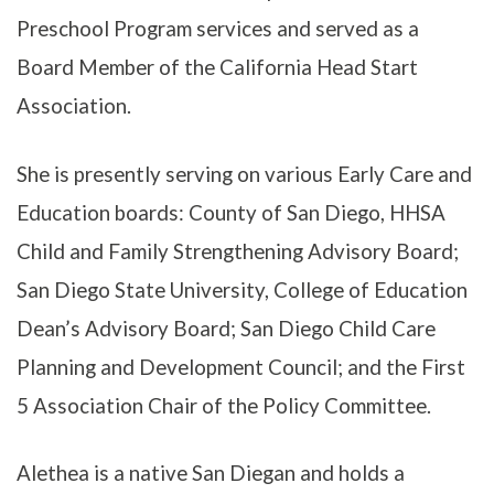
Preschool Program services and served as a
Board Member of the California Head Start
Association.
She is presently serving on various Early Care and
Education boards: County of San Diego, HHSA
Child and Family Strengthening Advisory Board;
San Diego State University, College of Education
Dean’s Advisory Board; San Diego Child Care
Planning and Development Council; and the First
5 Association Chair of the Policy Committee.
Alethea is a native San Diegan and holds a