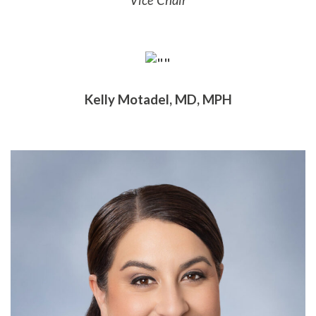
Vice Chair
Kelly Motadel, MD, MPH