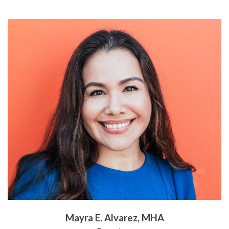
Mayra E. Alvarez, MHA