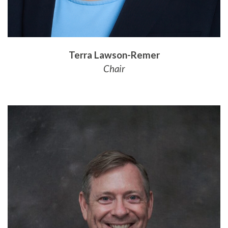
Terra Lawson-Remer
Chair