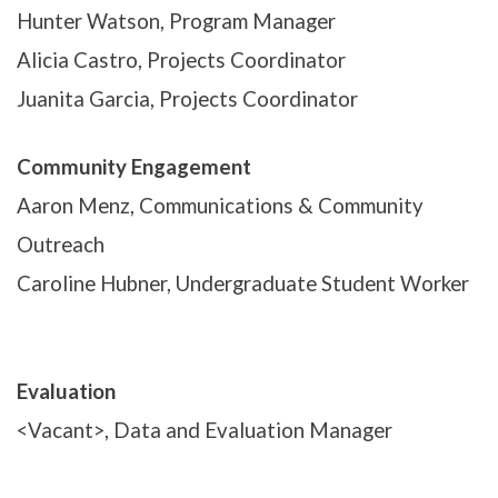
Hunter Watson, Program Manager
Alicia Castro, Projects Coordinator
Juanita Garcia, Projects Coordinator
Community Engagement
Aaron Menz, Communications & Community
Outreach
Caroline Hubner, Undergraduate Student Worker
Evaluation
<Vacant>, Data and Evaluation Manager