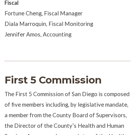
Fiscal
Fortune Cheng, Fiscal Manager
Diala Marroquin, Fiscal Monitoring
Jennifer Amos, Accounting
First 5 Commission
The First 5 Commission of San Diego is composed
of five members including, by legislative mandate,
a member from the County Board of Supervisors,
the Director of the County’s Health and Human