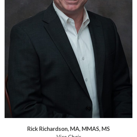
Rick Richardson, MA, MMAS, MS