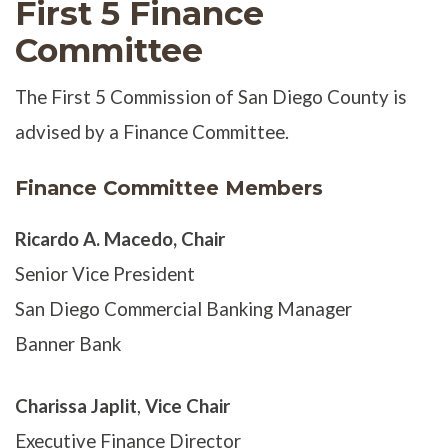
First 5 Finance
Committee
The First 5 Commission of San Diego County is
advised by a Finance Committee.
Finance Committee Members
Ricardo A. Macedo
, Chair
Senior Vice President
San Diego Commercial Banking Manager
Banner Bank
Charissa Japlit
,
Vice Chair
Executive Finance Director