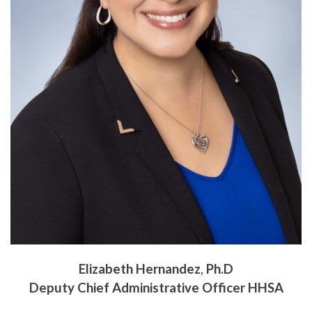
Elizabeth Hernandez
,
Ph.D
Deputy Chief Administrative Officer HHSA