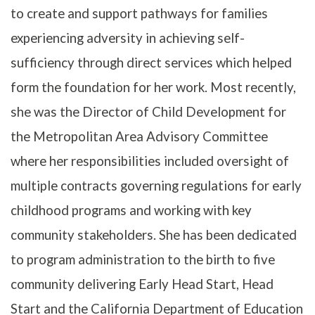
to create and support pathways for families
experiencing adversity in achieving self-
sufficiency through direct services which helped
form the foundation for her work. Most recently,
she was the Director of Child Development for
the Metropolitan Area Advisory Committee
where her responsibilities included oversight of
multiple contracts governing regulations for early
childhood programs and working with key
community stakeholders. She has been dedicated
to program administration to the birth to five
community delivering Early Head Start, Head
Start and the California Department of Education