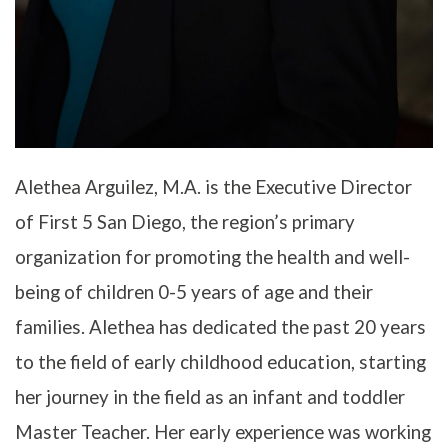
Alethea Arguilez, M.A. is the Executive Director
of First 5 San Diego, the region’s primary
organization for promoting the health and well-
being of children 0-5 years of age and their
families. Alethea has dedicated the past 20 years
to the field of early childhood education, starting
her journey in the field as an infant and toddler
Master Teacher. Her early experience was working