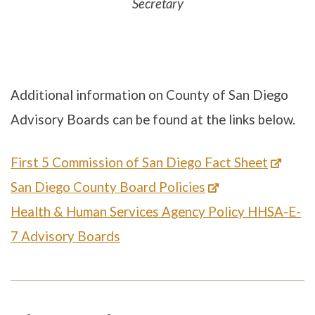
Secretary
Additional information on County of San Diego
Advisory Boards can be found at the links below.
First 5 Commission of San Diego Fact Sheet
San Diego County Board Policies
Health & Human Services Agency Policy HHSA-E-
7 Advisory Boards