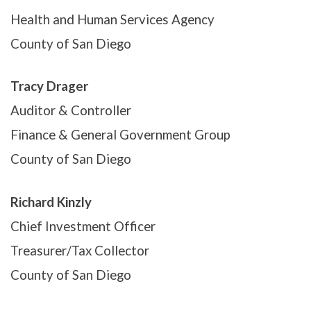
Health and Human Services Agency
County of San Diego
Tracy Drager
Auditor & Controller
Finance & General Government Group
County of San Diego
Richard Kinzly
Chief Investment Officer
Treasurer/Tax Collector
County of San Diego