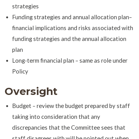
strategies
Funding strategies and annual allocation plan–
financial implications and risks associated with
funding strategies and the annual allocation
plan
Long-term financial plan – same as role under
Policy
Oversight
Budget – review the budget prepared by staff
taking into consideration that any
discrepancies that the Committee sees that
staff disagrees with will be pointed out when