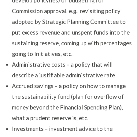
develop policy(ies) on budgeting for
Commission approval, e.g., revisiting policy
adopted by Strategic Planning Committee to
put excess revenue and unspent funds into the
sustaining reserve, coming up with percentages
going to Initiatives, etc.
Administrative costs – a policy that will
describe a justifiable administrative rate
Accrued savings – a policy on how to manage
the sustainability fund (plan for overflow of
money beyond the Financial Spending Plan),
what a prudent reserve is, etc.
Investments – investment advice to the