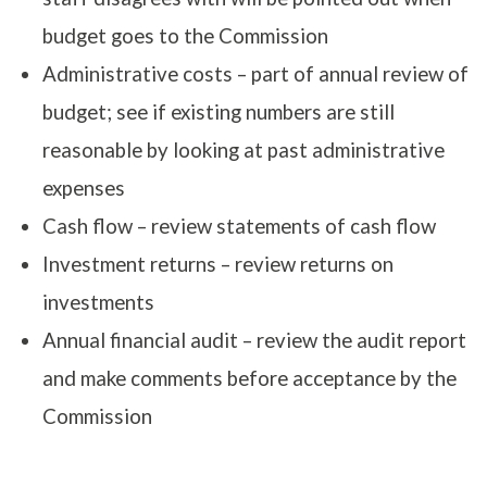
budget goes to the Commission
Administrative costs – part of annual review of
budget; see if existing numbers are still
reasonable by looking at past administrative
expenses
Cash flow – review statements of cash flow
Investment returns – review returns on
investments
Annual financial audit – review the audit report
and make comments before acceptance by the
Commission