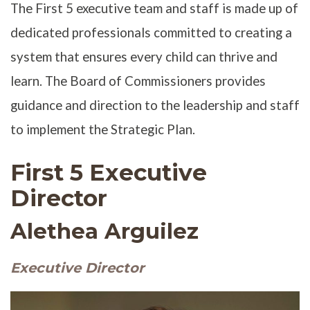
The First 5 executive team and staff is made up of
dedicated professionals committed to creating a
system that ensures every child can thrive and
learn. The Board of Commissioners provides
guidance and direction to the leadership and staff
to implement the Strategic Plan.
First 5 Executive
Director
Alethea Arguilez
Executive Director