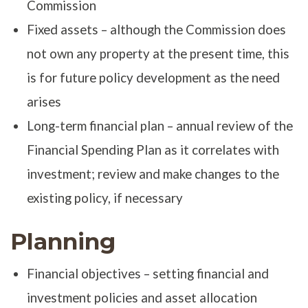
Commission
Fixed assets – although the Commission does
not own any property at the present time, this
is for future policy development as the need
arises
Long-term financial plan – annual review of the
Financial Spending Plan as it correlates with
investment; review and make changes to the
existing policy, if necessary
Planning
Financial objectives – setting financial and
investment policies and asset allocation