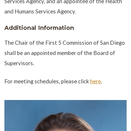
Services Agency, and an appointee of the Health
and Humans Services Agency.
Additional Information
The Chair of the First 5 Commission of San Diego
shall be an appointed member of the Board of
Supervisors.
For meeting schedules, please click
here
.