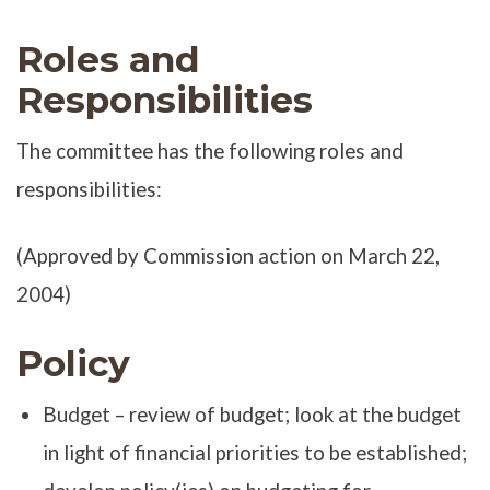
Roles and
Responsibilities
The committee has the following roles and
responsibilities:
(Approved by Commission action on March 22,
2004)
Policy
Budget – review of budget; look at the budget
in light of financial priorities to be established;