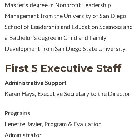
Master’s degree in Nonprofit Leadership
Management from the University of San Diego
School of Leadership and Education Sciences and
a Bachelor’s degree in Child and Family
Development from San Diego State University.
First 5 Executive Staff
Administrative Support
Karen Hays, Executive Secretary to the Director
Programs
Lenette Javier, Program & Evaluation
Administrator