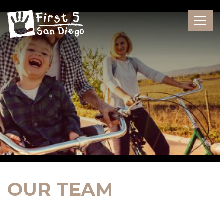
Skip
to
the
content
OUR TEAM