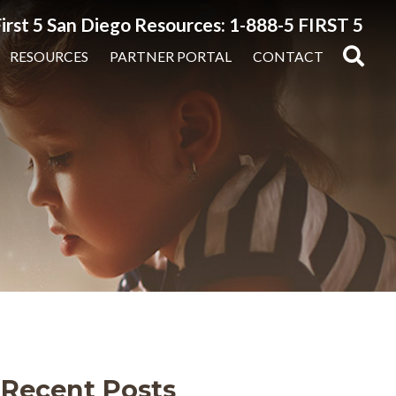
irst 5 San Diego Resources: 1-888-5 FIRST 5
RESOURCES
PARTNER PORTAL
CONTACT
Recent Posts