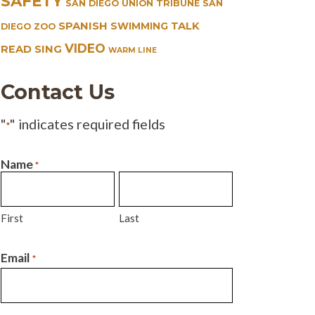
SAFETY
SAN DIEGO UNION TRIBUNE
SAN
SPANISH
TALK
SWIMMING
DIEGO ZOO
VIDEO
READ SING
WARM LINE
Contact Us
"
" indicates required fields
*
Name
*
First
Last
Email
*