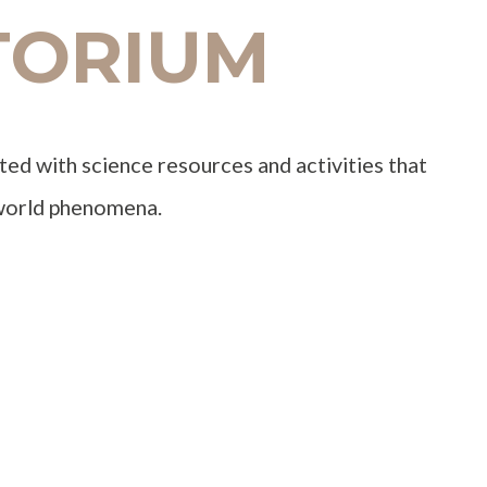
TORIUM
ted with science resources and activities that
-world phenomena.