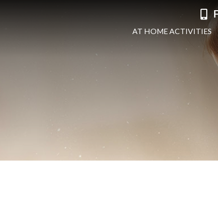
F
AT HOME ACTIVITIES