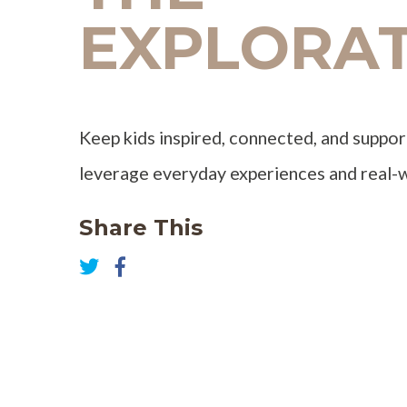
EXPLORA
Keep kids inspired, connected, and suppor
leverage everyday experiences and real
Share This
Share
on
Share
Facebook
on
Twitter