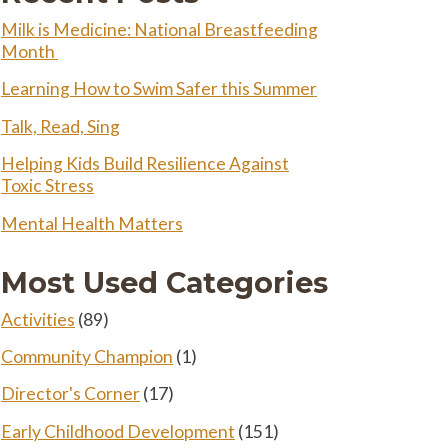
Milk is Medicine: National Breastfeeding
Month
Learning How to Swim Safer this Summer
Talk, Read, Sing
Helping Kids Build Resilience Against
Toxic Stress
Mental Health Matters
Most Used Categories
Activities
(89)
Community Champion
(1)
Director's Corner
(17)
Early Childhood Development
(151)