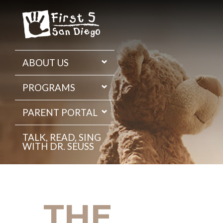
Skip
to
the
content
ABOUT US
PROGRAMS
PARENT PORTAL
TALK, READ, SING
WITH DR. SEUSS
THE