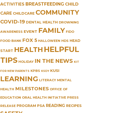
BREASTFEEDING
CHILD
ACTIVITIES
COMMUNITY
CARE
CHILDCARE
COVID-19
DENTAL HEALTH
DROWNING
FAMILY
EVENT
AWARENESS
FIDO
FOX 5
HEAD
FOOD BANK
HALLOWEEN
HDS
HELPFUL
HEALTH
START
TIPS
IN THE NEWS
HOLIDAY
KIT
KUSI
KPBS
FOR NEW PARENTS
KSDY
LEARNING
LITERACY
MENTAL
MILESTONES
HEALTH
OFFICE OF
EDUCATION
ORAL HEALTH INITIATIVE
PRESS
READING
PROGRAM
PSA
RECIPES
RELEASE