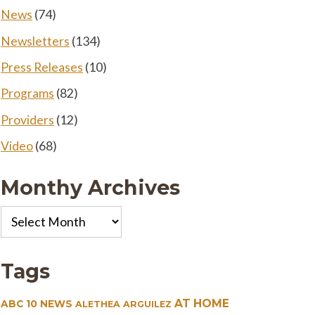
News
(74)
Newsletters
(134)
Press Releases
(10)
Programs
(82)
Providers
(12)
Video
(68)
Monthy Archives
Monthy
Archives
Tags
AT HOME
ABC 10 NEWS
ALETHEA ARGUILEZ