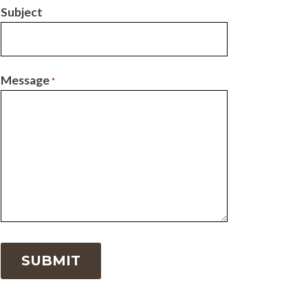
Subject
Message
*