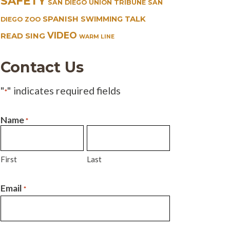
SAFETY
SAN DIEGO UNION TRIBUNE
SAN
SPANISH
TALK
SWIMMING
DIEGO ZOO
VIDEO
READ SING
WARM LINE
Contact Us
"
" indicates required fields
*
Name
*
First
Last
Email
*