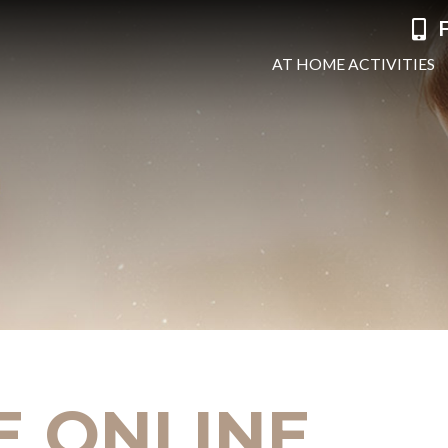
F
AT HOME ACTIVITIES
E ONLINE