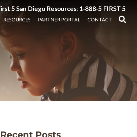
irst 5 San Diego Resources: 1-888-5 FIRST 5
RESOURCES
PARTNER PORTAL
CONTACT
Recent Posts