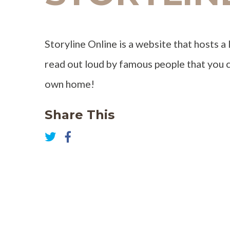
Storyline Online is a website that hosts a 
read out loud by famous people that you c
own home!
Share This
Share
on
Share
Facebook
on
Twitter