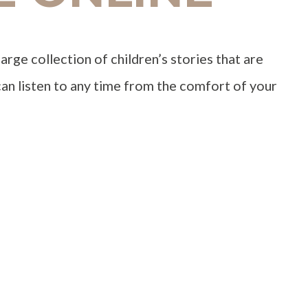
large collection of children’s stories that are
an listen to any time from the comfort of your