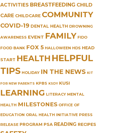
BREASTFEEDING
CHILD
ACTIVITIES
COMMUNITY
CARE
CHILDCARE
COVID-19
DENTAL HEALTH
DROWNING
FAMILY
EVENT
AWARENESS
FIDO
FOX 5
HEAD
FOOD BANK
HALLOWEEN
HDS
HELPFUL
HEALTH
START
TIPS
IN THE NEWS
HOLIDAY
KIT
KUSI
KPBS
FOR NEW PARENTS
KSDY
LEARNING
LITERACY
MENTAL
MILESTONES
HEALTH
OFFICE OF
EDUCATION
ORAL HEALTH INITIATIVE
PRESS
READING
PROGRAM
PSA
RECIPES
RELEASE