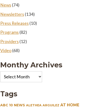
News
(74)
Newsletters
(134)
Press Releases
(10)
Programs
(82)
Providers
(12)
Video
(68)
Monthy Archives
Monthy
Archives
Tags
AT HOME
ABC 10 NEWS
ALETHEA ARGUILEZ