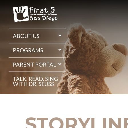
Skip
to
the
content
ABOUT US
PROGRAMS
PARENT PORTAL
TALK, READ, SING
WITH DR. SEUSS
STORYLIN