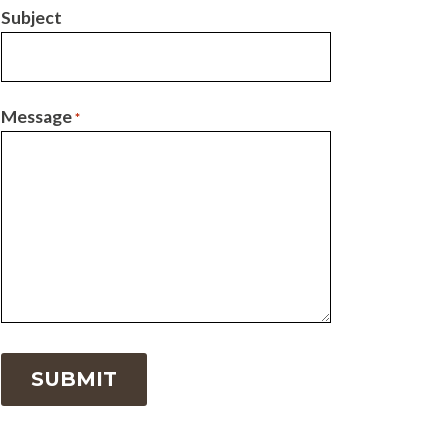
Subject
Message
*