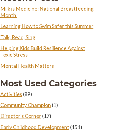
Milk is Medicine: National Breastfeeding
Month
Learning How to Swim Safer this Summer
Talk, Read, Sing
Helping Kids Build Resilience Against
Toxic Stress
Mental Health Matters
Most Used Categories
Activities
(89)
Community Champion
(1)
Director's Corner
(17)
Early Childhood Development
(151)