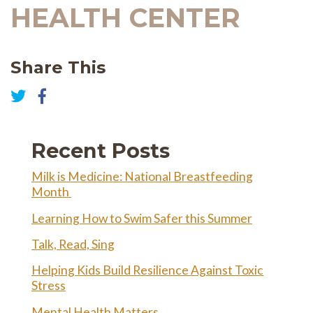
HEALTH CENTER
Share This
Share
on
Share
Facebook
on
Twitter
Recent Posts
Milk is Medicine: National Breastfeeding
Month
Learning How to Swim Safer this Summer
Talk, Read, Sing
Helping Kids Build Resilience Against Toxic
Stress
Mental Health Matters