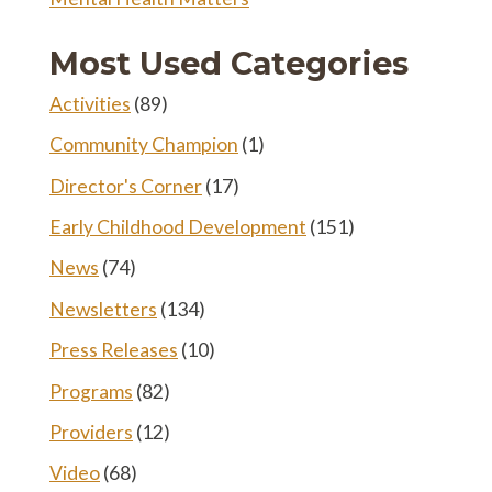
Most Used Categories
Activities
(89)
Community Champion
(1)
Director's Corner
(17)
Early Childhood Development
(151)
News
(74)
Newsletters
(134)
Press Releases
(10)
Programs
(82)
Providers
(12)
Video
(68)