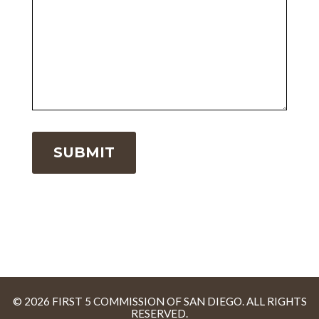
© 2026 FIRST 5 COMMISSION OF SAN DIEGO. ALL RIGHTS
RESERVED.