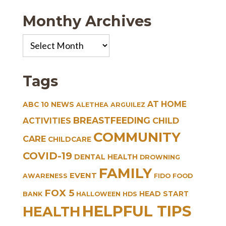
Monthy Archives
Monthy
Archives
Tags
AT HOME
ABC 10 NEWS
ALETHEA ARGUILEZ
BREASTFEEDING
CHILD
ACTIVITIES
COMMUNITY
CARE
CHILDCARE
COVID-19
DENTAL HEALTH
DROWNING
FAMILY
EVENT
AWARENESS
FIDO
FOOD
FOX 5
HEAD START
BANK
HALLOWEEN
HDS
HELPFUL TIPS
HEALTH