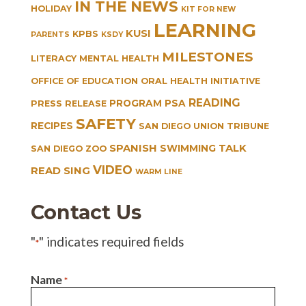
IN THE NEWS
HOLIDAY
KIT FOR NEW
LEARNING
KUSI
KPBS
PARENTS
KSDY
MILESTONES
LITERACY
MENTAL HEALTH
OFFICE OF EDUCATION
ORAL HEALTH INITIATIVE
READING
PROGRAM
PSA
PRESS RELEASE
SAFETY
RECIPES
SAN DIEGO UNION TRIBUNE
SPANISH
TALK
SWIMMING
SAN DIEGO ZOO
VIDEO
READ SING
WARM LINE
Contact Us
"
" indicates required fields
*
Name
*