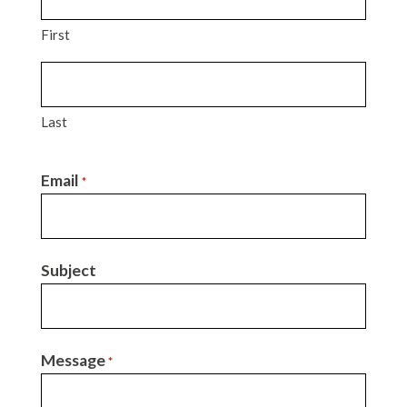
First
Last
Email
*
Subject
Message
*