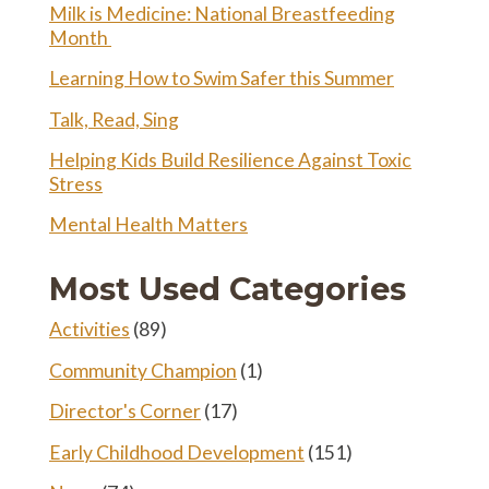
Milk is Medicine: National Breastfeeding
Month
Learning How to Swim Safer this Summer
Talk, Read, Sing
Helping Kids Build Resilience Against Toxic
Stress
Mental Health Matters
Most Used Categories
Activities
(89)
Community Champion
(1)
Director's Corner
(17)
Early Childhood Development
(151)