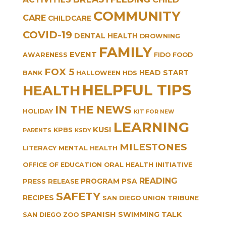
COMMUNITY
CARE
CHILDCARE
COVID-19
DENTAL HEALTH
DROWNING
FAMILY
EVENT
AWARENESS
FIDO
FOOD
FOX 5
HEAD START
BANK
HALLOWEEN
HDS
HELPFUL TIPS
HEALTH
IN THE NEWS
HOLIDAY
KIT FOR NEW
LEARNING
KUSI
KPBS
PARENTS
KSDY
MILESTONES
LITERACY
MENTAL HEALTH
OFFICE OF EDUCATION
ORAL HEALTH INITIATIVE
READING
PROGRAM
PSA
PRESS RELEASE
SAFETY
RECIPES
SAN DIEGO UNION TRIBUNE
SPANISH
TALK
SWIMMING
SAN DIEGO ZOO