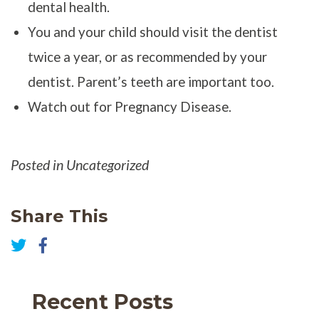
dental health.
You and your child should visit the dentist
twice a year, or as recommended by your
dentist. Parent’s teeth are important too.
Watch out for Pregnancy Disease.
Posted in Uncategorized
Share This
Share
on
Share
Facebook
on
Twitter
Recent Posts