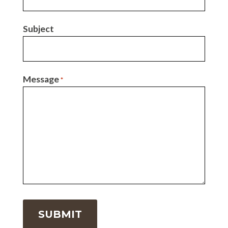
Subject
Message
*