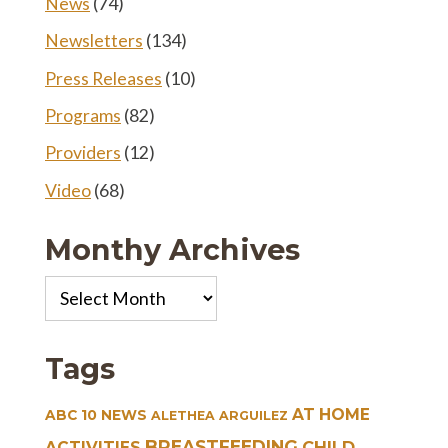
News
(74)
Newsletters
(134)
Press Releases
(10)
Programs
(82)
Providers
(12)
Video
(68)
Monthy Archives
Monthy
Archives
Tags
AT HOME
ABC 10 NEWS
ALETHEA ARGUILEZ
BREASTFEEDING
CHILD
ACTIVITIES