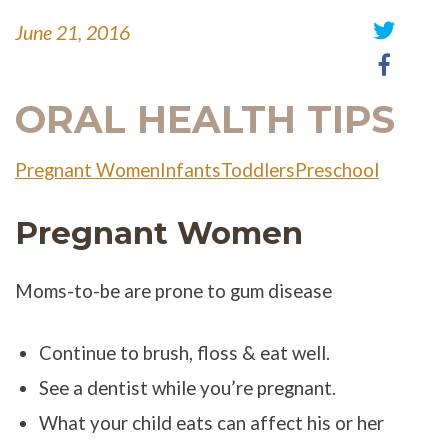
June 21, 2016
Share
Share
on
on
Twitter
Faceb
ORAL HEALTH TIPS
Pregnant Women
Infants
Toddlers
Preschool
Pregnant Women
Moms-to-be are prone to gum disease
Continue to brush, floss & eat well.
See a dentist while you’re pregnant.
What your child eats can affect his or her