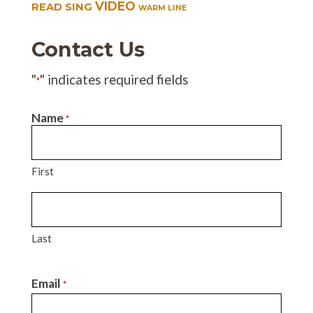
VIDEO
READ SING
WARM LINE
Contact Us
"
" indicates required fields
*
Name
*
First
Last
Email
*