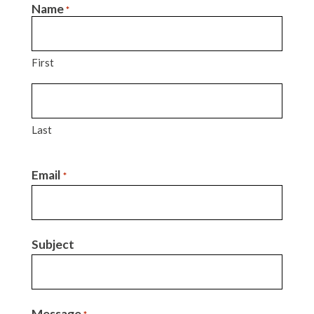
Name
*
First
Last
Email
*
Subject
Message