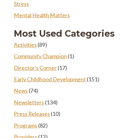
Stress
Mental Health Matters
Most Used Categories
Activities
(89)
Community Champion
(1)
Director's Corner
(17)
Early Childhood Development
(151)
News
(74)
Newsletters
(134)
Press Releases
(10)
Programs
(82)
Providers
(12)