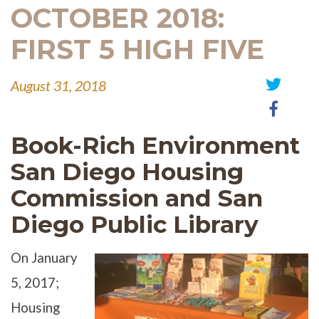
OCTOBER 2018:
FIRST 5 HIGH FIVE
August 31, 2018
Share
Share
on
on
Twitter
Book-Rich Environment
Faceb
San Diego Housing
Commission and San
Diego Public Library
On January
5, 2017;
Housing