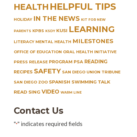
HELPFUL TIPS
HEALTH
IN THE NEWS
HOLIDAY
KIT FOR NEW
LEARNING
KUSI
KPBS
PARENTS
KSDY
MILESTONES
LITERACY
MENTAL HEALTH
OFFICE OF EDUCATION
ORAL HEALTH INITIATIVE
READING
PROGRAM
PSA
PRESS RELEASE
SAFETY
RECIPES
SAN DIEGO UNION TRIBUNE
SPANISH
TALK
SWIMMING
SAN DIEGO ZOO
VIDEO
READ SING
WARM LINE
Contact Us
"
" indicates required fields
*