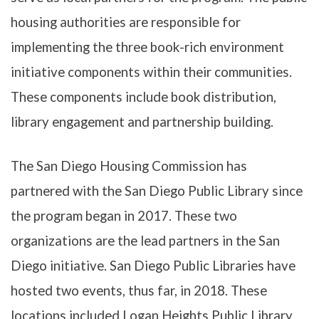
housing authorities are responsible for
implementing the three book-rich environment
initiative components within their communities.
These components include book distribution,
library engagement and partnership building.
The San Diego Housing Commission has
partnered with the San Diego Public Library since
the program began in 2017. These two
organizations are the lead partners in the San
Diego initiative. San Diego Public Libraries have
hosted two events, thus far, in 2018. These
locations included Logan Heights Public Library