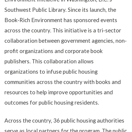
Southwest Public Library. Since its launch, the
Book-Rich Environment has sponsored events
across the country. This initiative is a tri-sector
collaboration between government agencies, non-
profit organizations and corporate book
publishers. This collaboration allows
organizations to infuse public housing
communities across the country with books and
resources to help improve opportunities and
outcomes for public housing residents.
Across the country, 36 public housing authorities
serve as local partners for the program. The public