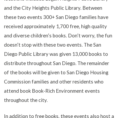
and the City Heights Public Library. Between
these two events 300+ San Diego families have
received approximately 1,700 free, high quality
and diverse children’s books. Don’t worry, the fun
doesn’t stop with these two events. The San
Diego Public Library was given 13,000 books to
distribute throughout San Diego. The remainder
of the books will be given to San Diego Housing
Commission families and other residents who
attend book Book-Rich Environment events
throughout the city.
In addition to free books, these events also host a