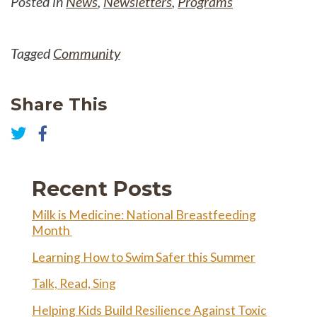
Posted in
News
,
Newsletters
,
Programs
Tagged
Community
Share This
Share
on
Share
Facebook
on
Twitter
Recent Posts
Milk is Medicine: National Breastfeeding
Month
Learning How to Swim Safer this Summer
Talk, Read, Sing
Helping Kids Build Resilience Against Toxic