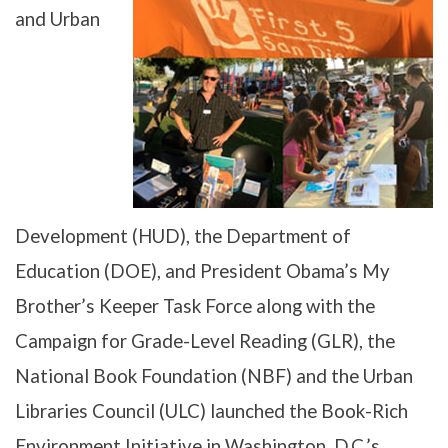
and Urban
Development (HUD), the Department of
Education (DOE), and President Obama’s My
Brother’s Keeper Task Force along with the
Campaign for Grade-Level Reading (GLR), the
National Book Foundation (NBF) and the Urban
Libraries Council (ULC) launched the Book-Rich
Environment Initiative in Washington, D.C.’s