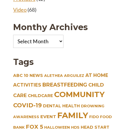
Video
(68)
Monthy Archives
Monthy
Archives
Tags
AT HOME
ABC 10 NEWS
ALETHEA ARGUILEZ
BREASTFEEDING
CHILD
ACTIVITIES
COMMUNITY
CARE
CHILDCARE
COVID-19
DENTAL HEALTH
DROWNING
FAMILY
EVENT
AWARENESS
FIDO
FOOD
FOX 5
HEAD START
BANK
HALLOWEEN
HDS