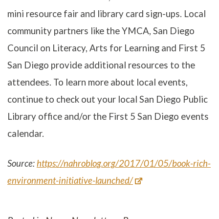
mini resource fair and library card sign-ups. Local
community partners like the YMCA, San Diego
Council on Literacy, Arts for Learning and First 5
San Diego provide additional resources to the
attendees. To learn more about local events,
continue to check out your local San Diego Public
Library office and/or the First 5 San Diego events
calendar.
Source:
https://nahroblog.org/2017/01/05/book-rich-
environment-initiative-launched/