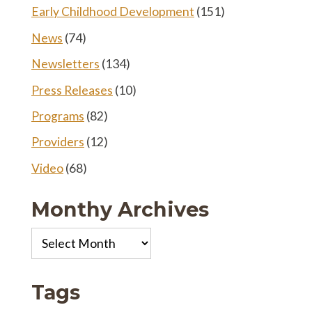
Early Childhood Development
(151)
News
(74)
Newsletters
(134)
Press Releases
(10)
Programs
(82)
Providers
(12)
Video
(68)
Monthy Archives
Monthy
Archives
Tags