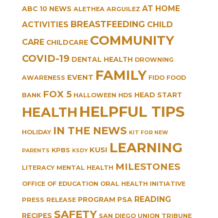
AT HOME
ABC 10 NEWS
ALETHEA ARGUILEZ
BREASTFEEDING
CHILD
ACTIVITIES
COMMUNITY
CARE
CHILDCARE
COVID-19
DENTAL HEALTH
DROWNING
FAMILY
EVENT
AWARENESS
FIDO
FOOD
FOX 5
HEAD START
BANK
HALLOWEEN
HDS
HELPFUL TIPS
HEALTH
IN THE NEWS
HOLIDAY
KIT FOR NEW
LEARNING
KUSI
KPBS
PARENTS
KSDY
MILESTONES
LITERACY
MENTAL HEALTH
OFFICE OF EDUCATION
ORAL HEALTH INITIATIVE
READING
PROGRAM
PSA
PRESS RELEASE
SAFETY
RECIPES
SAN DIEGO UNION TRIBUNE