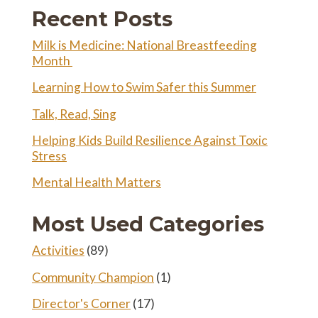
Twitter
Recent Posts
Milk is Medicine: National Breastfeeding
Month
Learning How to Swim Safer this Summer
Talk, Read, Sing
Helping Kids Build Resilience Against Toxic
Stress
Mental Health Matters
Most Used Categories
Activities
(89)
Community Champion
(1)
Director's Corner
(17)