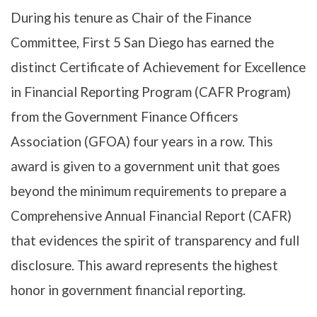
During his tenure as Chair of the Finance
Committee, First 5 San Diego has earned the
distinct Certificate of Achievement for Excellence
in Financial Reporting Program (CAFR Program)
from the Government Finance Officers
Association (GFOA) four years in a row. This
award is given to a government unit that goes
beyond the minimum requirements to prepare a
Comprehensive Annual Financial Report (CAFR)
that evidences the spirit of transparency and full
disclosure. This award represents the highest
honor in government financial reporting.