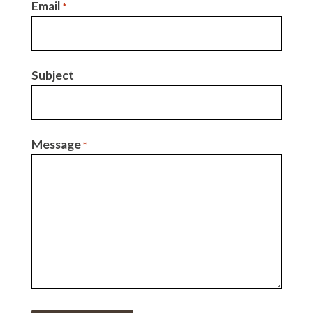
Email
*
Subject
Message
*