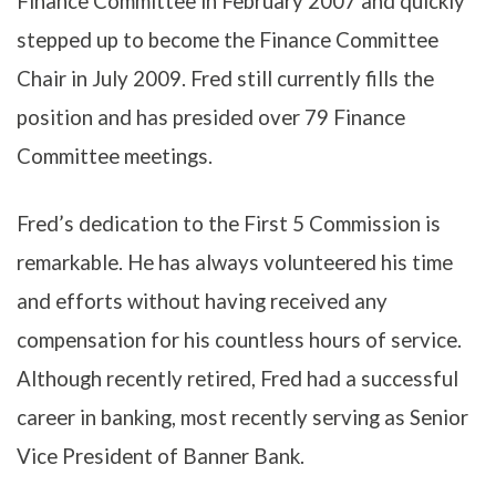
Finance Committee in February 2007 and quickly
stepped up to become the Finance Committee
Chair in July 2009. Fred still currently fills the
position and has presided over 79 Finance
Committee meetings.
Fred’s dedication to the First 5 Commission is
remarkable. He has always volunteered his time
and efforts without having received any
compensation for his countless hours of service.
Although recently retired, Fred had a successful
career in banking, most recently serving as Senior
Vice President of Banner Bank.