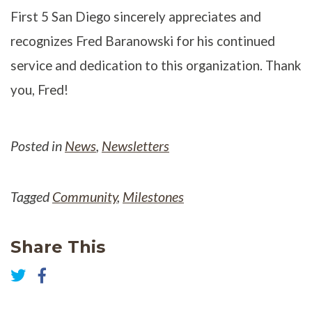
First 5 San Diego sincerely appreciates and
recognizes Fred Baranowski for his continued
service and dedication to this organization. Thank
you, Fred!
Posted in
News
,
Newsletters
Tagged
Community
,
Milestones
Share This
Share
on
Share
Facebook
on