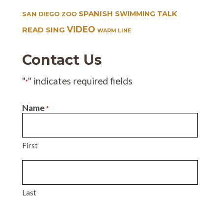
SPANISH
TALK
SWIMMING
SAN DIEGO ZOO
VIDEO
READ SING
WARM LINE
Contact Us
"
" indicates required fields
*
Name
*
First
Last