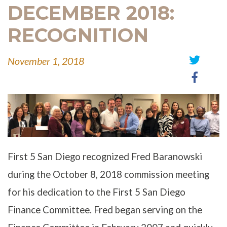
DECEMBER 2018:
RECOGNITION
November 1, 2018
Share
Share
on
on
Twitter
Faceb
First 5 San Diego recognized Fred Baranowski
during the October 8, 2018 commission meeting
for his dedication to the First 5 San Diego
Finance Committee. Fred began serving on the