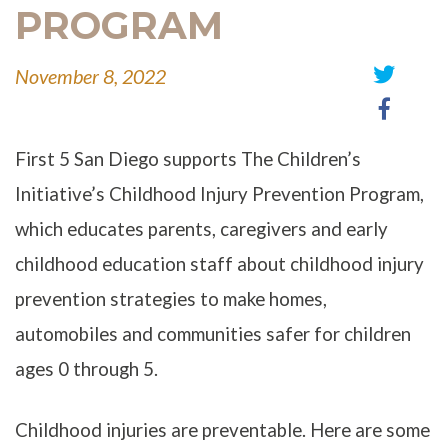
PROGRAM
November 8, 2022
Share
Share
on
on
Twitter
Faceb
First 5 San Diego supports The Children’s
Initiative’s Childhood Injury Prevention Program,
which educates parents, caregivers and early
childhood education staff about childhood injury
prevention strategies to make homes,
automobiles and communities safer for children
ages 0 through 5.
Childhood injuries are preventable. Here are some