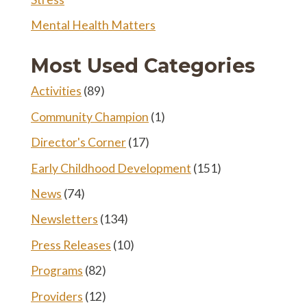
Mental Health Matters
Most Used Categories
Activities
(89)
Community Champion
(1)
Director's Corner
(17)
Early Childhood Development
(151)
News
(74)
Newsletters
(134)
Press Releases
(10)
Programs
(82)
Providers
(12)