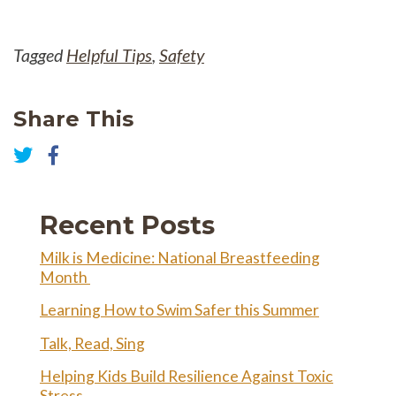
Tagged
Helpful Tips
,
Safety
Share This
Share
on
Share
Facebook
on
Twitter
Recent Posts
Milk is Medicine: National Breastfeeding
Month
Learning How to Swim Safer this Summer
Talk, Read, Sing
Helping Kids Build Resilience Against Toxic
Stress