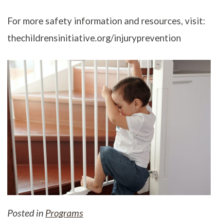
For more safety information and resources, visit:
thechildrensinitiative.org/injuryprevention
Posted in
Programs