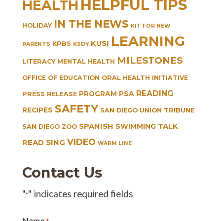
HELPFUL TIPS
HEALTH
IN THE NEWS
HOLIDAY
KIT FOR NEW
LEARNING
KUSI
KPBS
PARENTS
KSDY
MILESTONES
LITERACY
MENTAL HEALTH
OFFICE OF EDUCATION
ORAL HEALTH INITIATIVE
READING
PROGRAM
PSA
PRESS RELEASE
SAFETY
RECIPES
SAN DIEGO UNION TRIBUNE
SPANISH
TALK
SWIMMING
SAN DIEGO ZOO
VIDEO
READ SING
WARM LINE
Contact Us
"
" indicates required fields
*
Name