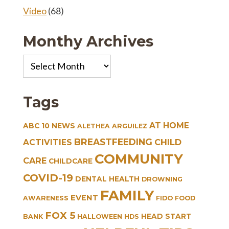
Video
(68)
Monthy Archives
Monthy
Archives
Tags
AT HOME
ABC 10 NEWS
ALETHEA ARGUILEZ
BREASTFEEDING
CHILD
ACTIVITIES
COMMUNITY
CARE
CHILDCARE
COVID-19
DENTAL HEALTH
DROWNING
FAMILY
EVENT
AWARENESS
FIDO
FOOD
FOX 5
HEAD START
BANK
HALLOWEEN
HDS