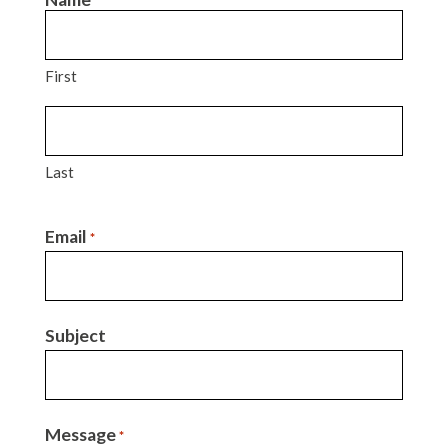
*
First
Last
Email
*
Subject
Message
*