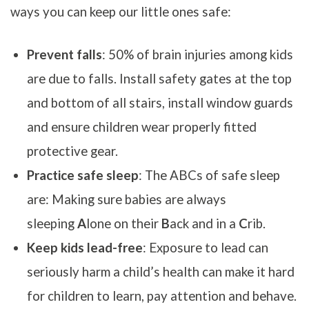
ways you can keep our little ones safe:
Prevent falls
: 50% of brain injuries among kids
are due to falls. Install safety gates at the top
and bottom of all stairs, install window guards
and ensure children wear properly fitted
protective gear.
Practice safe sleep
: The ABCs of safe sleep
are: Making sure babies are always
sleeping
A
lone on their
B
ack and in a
C
rib.
Keep kids lead-free
: Exposure to lead can
seriously harm a child’s health can make it hard
for children to learn, pay attention and behave.