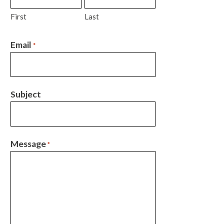
First
Last
Email
*
Subject
Message
*