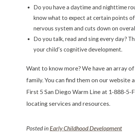
Do you have a daytime and nighttime rout
know what to expect at certain points of
nervous system and cuts down on overall 
Do you talk, read and sing every day? The
your child’s cognitive development.
Want to know more? We have an array of 
family. You can find them on our website at
First 5 San Diego Warm Line at 1-888-5-
locating services and resources.
Posted in
Early Childhood Development