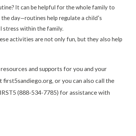
ine? It can be helpful for the whole family to
 the day—routines help regulate a child’s
stress within the family.
se activities are not only fun, but they also help
resources and supports for you and your
 first5sandiego.org, or you can also call the
FIRST5 (888-534-7785) for assistance with