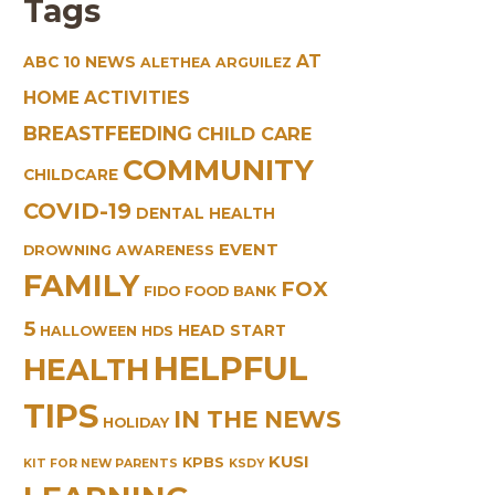
Tags
AT
ABC 10 NEWS
ALETHEA ARGUILEZ
HOME ACTIVITIES
BREASTFEEDING
CHILD CARE
COMMUNITY
CHILDCARE
COVID-19
DENTAL HEALTH
EVENT
DROWNING AWARENESS
FAMILY
FOX
FIDO
FOOD BANK
5
HEAD START
HALLOWEEN
HDS
HELPFUL
HEALTH
TIPS
IN THE NEWS
HOLIDAY
KUSI
KPBS
KIT FOR NEW PARENTS
KSDY