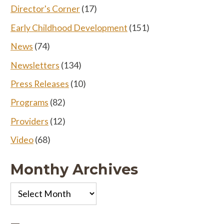
Director's Corner
(17)
Early Childhood Development
(151)
News
(74)
Newsletters
(134)
Press Releases
(10)
Programs
(82)
Providers
(12)
Video
(68)
Monthy Archives
Monthy
Archives