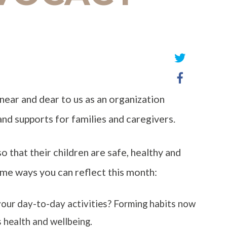
Share
Share
on
on
Twitter
near and dear to us as an organization
Facebook
and supports for families and caregivers.
so that their children are safe, healthy and
me ways you can reflect this month:
your day-to-day activities? Forming habits now
s health and wellbeing.