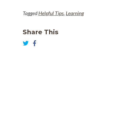
Tagged
Helpful Tips
,
Learning
Share This
Share
on
Share
Facebook
on
Twitter