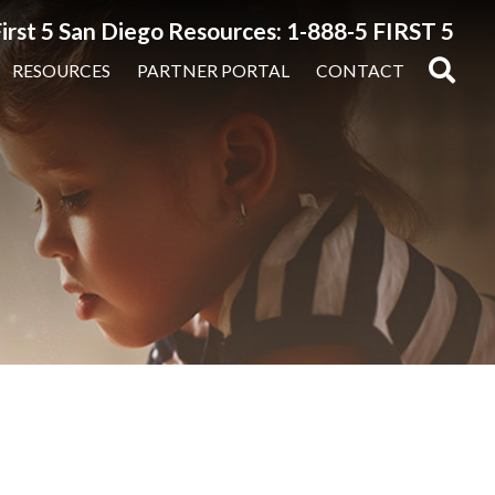
irst 5 San Diego Resources: 1-888-5 FIRST 5
RESOURCES
PARTNER PORTAL
CONTACT