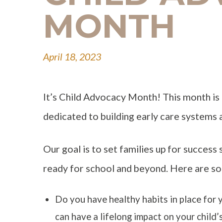
MONTH
April 18, 2023
It’s Child Advocacy Month! This month is 
dedicated to building early care systems 
Our goal is to set families up for success 
ready for school and beyond. Here are so
Do you have healthy habits in place for 
can have a lifelong impact on your child’