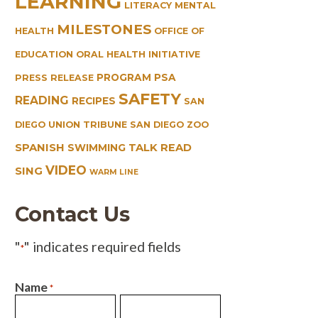
LEARNING
LITERACY
MENTAL
MILESTONES
HEALTH
OFFICE OF
EDUCATION
ORAL HEALTH INITIATIVE
PROGRAM
PSA
PRESS RELEASE
SAFETY
READING
RECIPES
SAN
DIEGO UNION TRIBUNE
SAN DIEGO ZOO
SPANISH
TALK READ
SWIMMING
VIDEO
SING
WARM LINE
Contact Us
"
" indicates required fields
*
Name
*