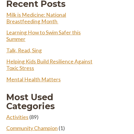
Recent Posts
Milk is Medicine: National
Breastfeeding Month
Learning How to Swim Safer this
Summer
Talk, Read, Sing
Helping Kids Build Resilience Against
Toxic Stress
Mental Health Matters
Most Used
Categories
Activities
(89)
Community Champion
(1)