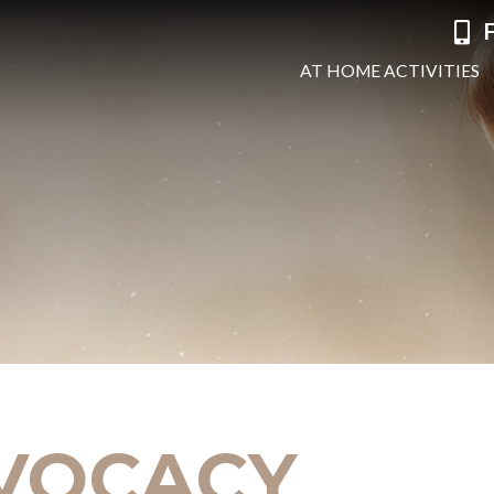
F
AT HOME ACTIVITIES
VOCACY