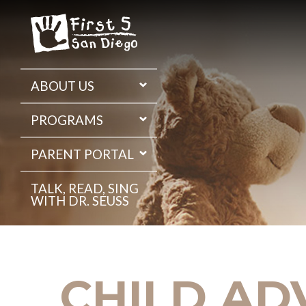
Skip
to
the
content
ABOUT US
PROGRAMS
PARENT PORTAL
TALK, READ, SING
WITH DR. SEUSS
CHILD AD