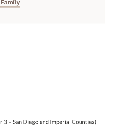
Family
r 3 – San Diego and Imperial Counties)