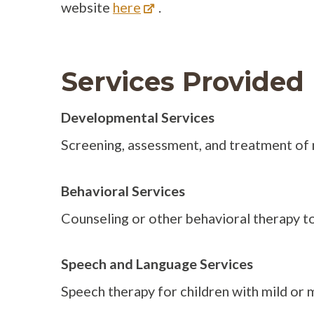
website
here
.
Services Provided
Developmental Services
Screening, assessment, and treatment of 
Behavioral Services
Counseling or other behavioral therapy to
Speech and Language Services
Speech therapy for children with mild or