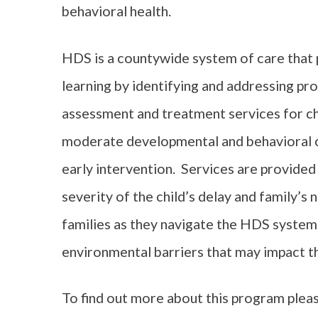
behavioral health.
HDS is a countywide system of care that
learning by identifying and addressing pr
assessment and treatment services for chi
moderate developmental and behavioral c
early intervention. Services are provided
severity of the child’s delay and family’s
families as they navigate the HDS syste
environmental barriers that may impact the
To find out more about this program plea