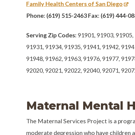
Family Health Centers of San Diego
Phone: (619) 515-2463 Fax: (619) 444-0
Serving Zip Codes:
91901, 91903, 91905, 
91931, 91934, 91935, 91941, 91942, 9194
91948, 91962, 91963, 91976, 91977, 9197
92020, 92021, 92022, 92040, 92071, 9207
Maternal Mental H
The Maternal Services Project is a prog
moderate depression who have children ag