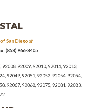
STAL
 of San Diego
x: (858) 966-8405
 92008, 92009, 92010, 92011, 92013,
24, 92049, 92051, 92052, 92054, 92054,
58, 92067, 92068, 92075, 92081, 92083,
672