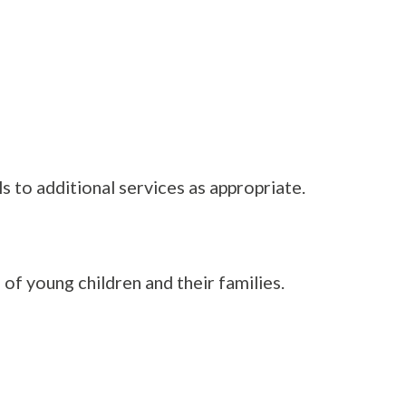
 to additional services as appropriate.
f young children and their families.