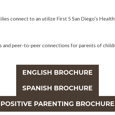
ilies connect to an utilize First 5 San Diego’s Heal
 and peer-to-peer connections for parents of childr
ENGLISH BROCHURE
SPANISH BROCHURE
POSITIVE PARENTING BROCHURE