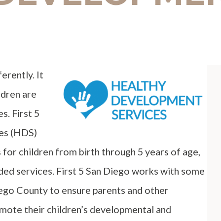
erently. It
ldren are
s. First 5
es (HDS)
for children from birth through 5 years of age,
eded services. First 5 San Diego works with some
ego County to ensure parents and other
omote their children’s developmental and