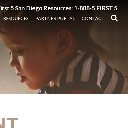
irst 5 San Diego Resources: 1-888-5 FIRST 5
RESOURCES
PARTNER PORTAL
CONTACT
NT