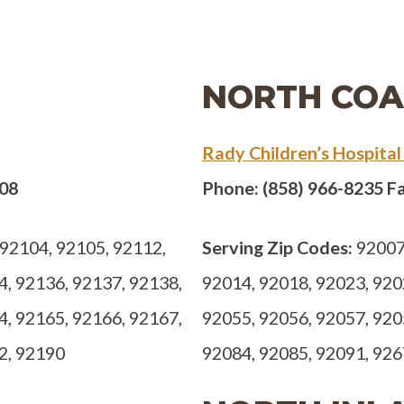
NORTH COA
Rady Children’s Hospital
308
Phone: (858) 966-8235 Fa
92104, 92105, 92112,
Serving Zip Codes:
92007,
4, 92136, 92137, 92138,
92014, 92018, 92023, 920
4, 92165, 92166, 92167,
92055, 92056, 92057, 920
2, 92190
92084, 92085, 92091, 92