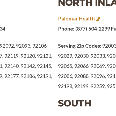
NORTH INL
Palomar Health
734
Phone: (877) 504-2299 Fa
92092, 92093, 92106,
Serving Zip Codes:
92003,
7, 92119, 92120, 92121,
92029, 92030, 92033, 920
1, 92140, 92142, 92145,
92065, 92066, 92069, 920
9, 92177, 92186, 92191,
92086, 92088, 92096, 921
92198, 92199, 92259, 92
SOUTH