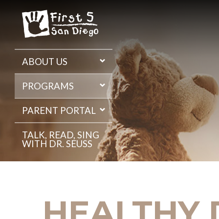
Skip
to
the
content
ABOUT US
PROGRAMS
PARENT PORTAL
TALK, READ, SING
WITH DR. SEUSS
HEALTHY