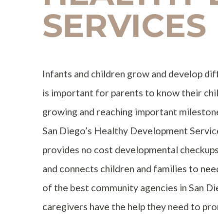
SERVICES
Infants and children grow and develop diff
is important for parents to know their chi
growing and reaching important milestone
San Diego’s Healthy Development Servic
provides no cost developmental checkups 
and connects children and families to ne
of the best community agencies in San Di
caregivers have the help they need to pr