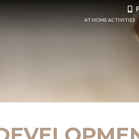
F
AT HOME ACTIVITIES
 DEVELOPME