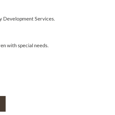
thy Development Services.
en with special needs.