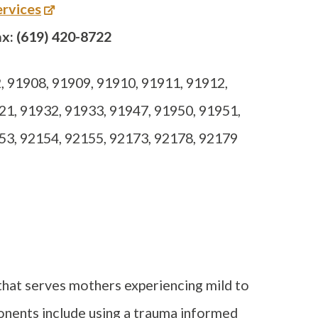
rvices
x: (619) 420-8722
 91908, 91909, 91910, 91911, 91912,
21, 91932, 91933, 91947, 91950, 91951,
53, 92154, 92155, 92173, 92178, 92179
hat serves mothers experiencing mild to
onents include using a trauma informed