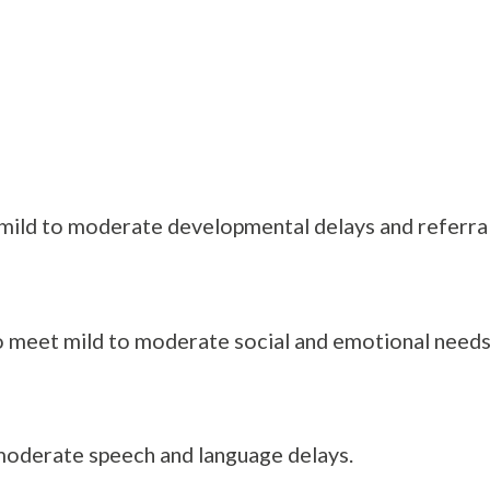
mild to moderate developmental delays and referrals
 meet mild to moderate social and emotional needs o
 moderate speech and language delays.