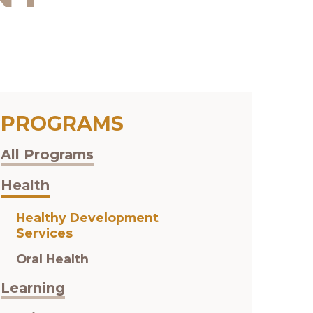
PROGRAMS
All Programs
Health
Healthy Development
Services
Oral Health
Learning