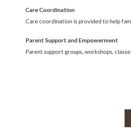
Care Coordination
Care coordination is provided to help fam
Parent Support and Empowerment
Parent support groups, workshops, classes