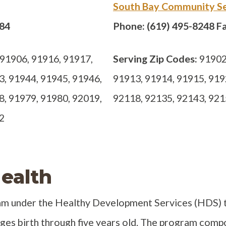
South Bay Community Se
884
Phone: (619) 495-8248 Fa
91906, 91916, 91917,
Serving Zip Codes:
91902,
3, 91944, 91945, 91946,
91913, 91914, 91915, 919
8, 91979, 91980, 92019,
92118, 92135, 92143, 921
2
ealth
ram under the Healthy Development Services (HDS) t
es birth through five years old. The program comp