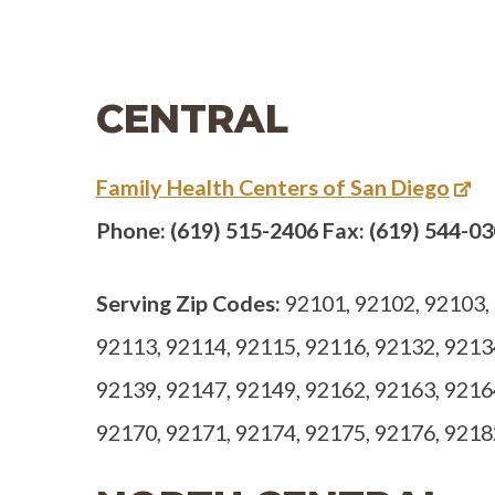
CENTRAL
Family Health Centers of San Diego
Phone: (619) 515-2406 Fax: (619) 544-0
Serving Zip Codes:
92101, 92102, 92103, 
92113, 92114, 92115, 92116, 92132, 9213
92139, 92147, 92149, 92162, 92163, 9216
92170, 92171, 92174, 92175, 92176, 9218