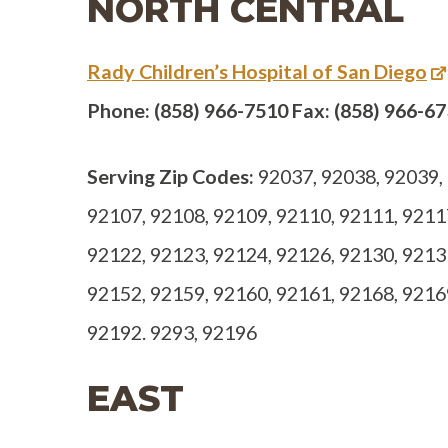
NORTH CENTRAL
Rady Children’s Hospital of San Diego
Phone: (858) 966-7510 Fax: (858) 966-6
Serving Zip Codes:
92037, 92038, 92039, 
92107, 92108, 92109, 92110, 92111, 9211
92122, 92123, 92124, 92126, 92130, 9213
92152, 92159, 92160, 92161, 92168, 9216
92192. 9293, 92196
EAST