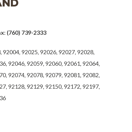
AND
x: (760) 739-2333
 92004, 92025, 92026, 92027, 92028,
36, 92046, 92059, 92060, 92061, 92064,
70, 92074, 92078, 92079, 92081, 92082,
27, 92128, 92129, 92150, 92172, 92197,
536