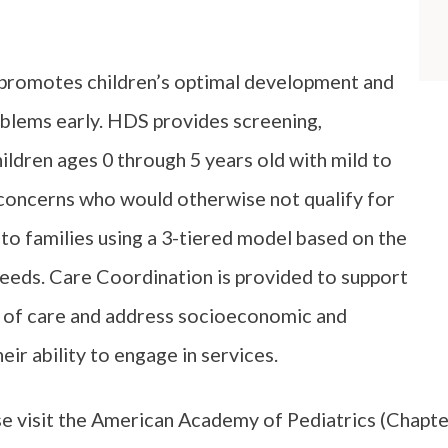
 promotes children’s optimal development and
oblems early. HDS provides screening,
ldren ages 0 through 5 years old with mild to
oncerns who would otherwise not qualify for
 to families using a 3-tiered model based on the
 needs. Care Coordination is provided to support
m of care and address socioeconomic and
ir ability to engage in services.
se visit the American Academy of Pediatrics (Chapte