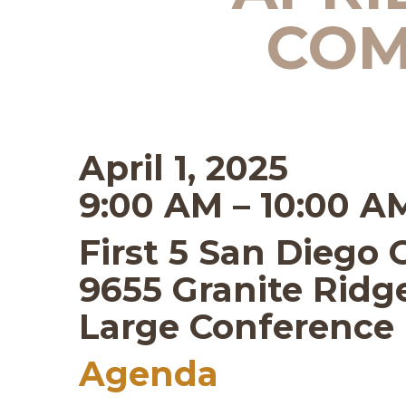
COM
April 1, 2025
9:00 AM – 10:00 A
First 5 San Diego 
9655 Granite Ridge
Large Conferenc
Agenda