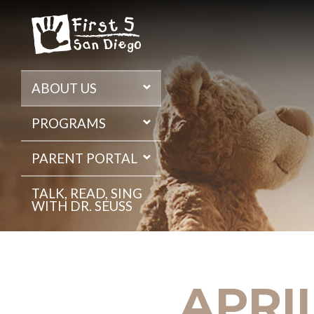
Skip
to
the
content
ABOUT US
PROGRAMS
PARENT PORTAL
TALK, READ, SING
WITH DR. SEUSS
APRIL