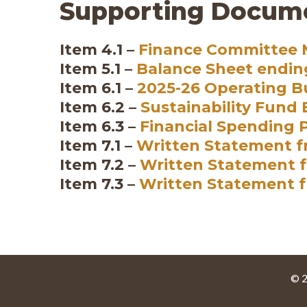
Supporting Docum
Item 4.1 –
Finance Committee M
Item 5.1 –
Balance Sheet endin
Item 6.1 –
2025-26 Operating 
Item 6.2 –
Sustainability Fund
Item 6.3 –
Financial Spending 
Item 7.1 –
Written Statement f
Item 7.2 –
Written Statement f
Item 7.3 –
Written Statement 
© 