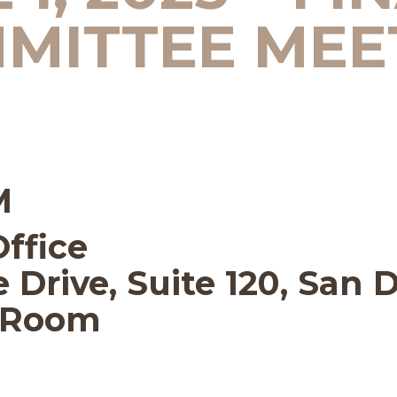
MITTEE MEE
M
Office
 Drive, Suite 120, San 
e Room