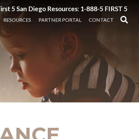
irst 5 San Diego Resources: 1-888-5 FIRST 5
RESOURCES
PARTNER PORTAL
CONTACT
INANCE