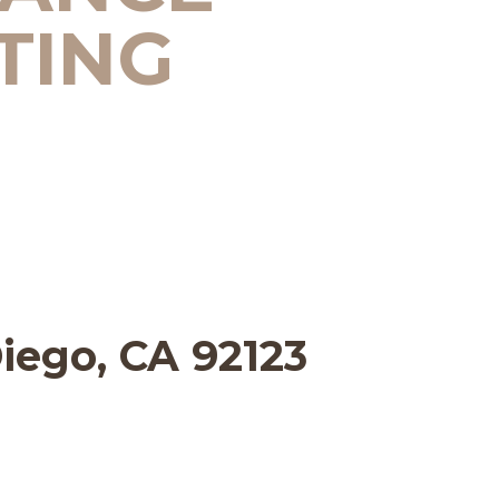
TING
Diego, CA 92123