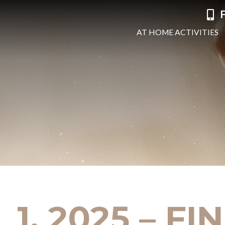
F
AT HOME ACTIVITIES
 1, 2025 – F