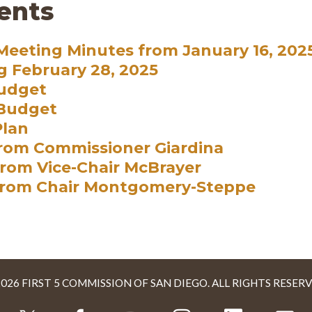
ents
eeting Minutes from January 16, 202
g February 28, 2025
Budget
 Budget
Plan
rom Commissioner Giardina
rom Vice-Chair McBrayer
from Chair Montgomery-Steppe
2026 FIRST 5 COMMISSION OF SAN DIEGO. ALL RIGHTS RESERV