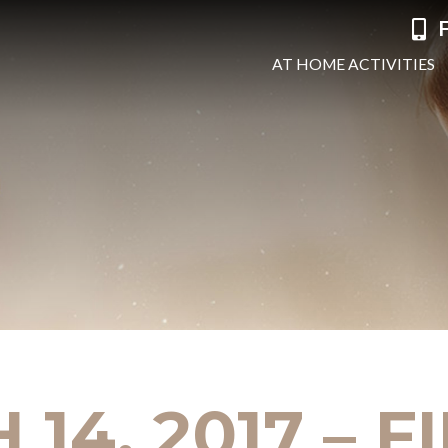
F
AT HOME ACTIVITIES
14, 2017 – 