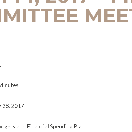
MITTEE MEE
s
 Minutes
y 28, 2017
udgets and Financial Spending Plan