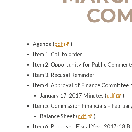
COM
Agenda (
pdf
)
Item 1. Call to order
Item 2. Opportunity for Public Comment
Item 3. Recusal Reminder
Item 4. Approval of Finance Committee
January 17, 2017 Minutes (
pdf
)
Item 5. Commission Financials – Februar
Balance Sheet (
pdf
)
Item 6. Proposed Fiscal Year 2017-18 B