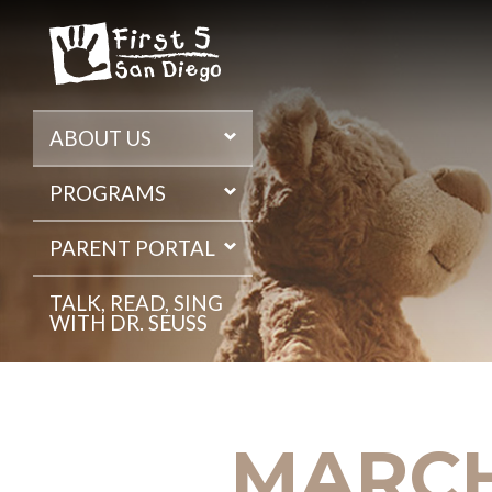
Skip
to
the
content
ABOUT US
PROGRAMS
PARENT PORTAL
TALK, READ, SING
WITH DR. SEUSS
MARCH 