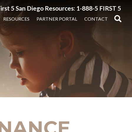
irst 5 San Diego Resources: 1-888-5 FIRST 5
RESOURCES
PARTNER PORTAL
CONTACT
FINANCE