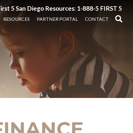
irst 5 San Diego Resources: 1-888-5 FIRST 5
RESOURCES
PARTNER PORTAL
CONTACT
 FINANCE