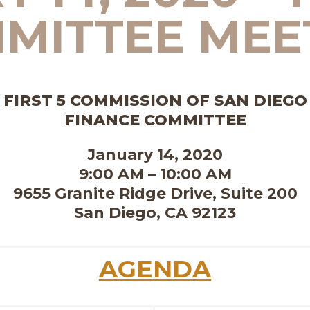
MITTEE MEE
FIRST 5 COMMISSION OF SAN DIEGO
FINANCE COMMITTEE
January 14, 2020
9:00 AM – 10:00 AM
9655 Granite Ridge Drive, Suite 200
San Diego, CA 92123
AGENDA