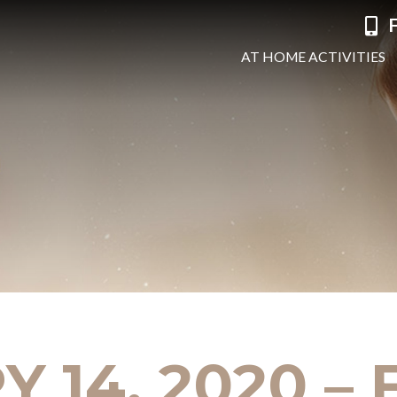
F
AT HOME ACTIVITIES
 14, 2020 –