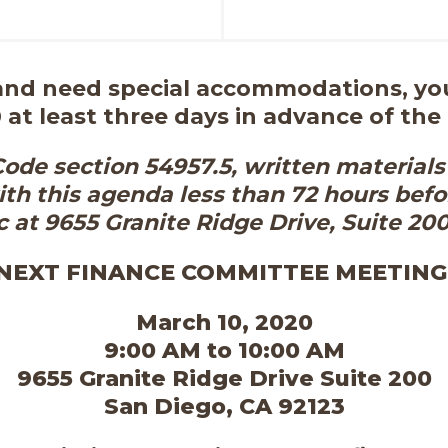
 and need special accommodations, you
 at least three days in advance of the
de section 54957.5, written materials 
th this agenda less than 72 hours befo
c at 9655 Granite Ridge Drive, Suite 20
NEXT FINANCE COMMITTEE MEETING
March 10, 2020
9:00 AM to 10:00 AM
9655 Granite Ridge Drive Suite 200
San Diego, CA 92123