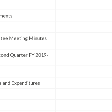
mments
ttee Meeting Minutes
cond Quarter FY 2019-
s and Expenditures