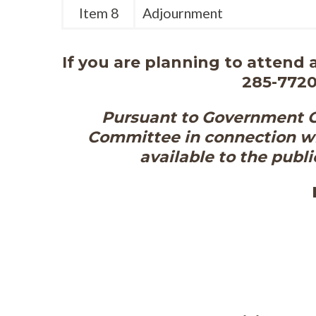
Item 8
Adjournment
If you are planning to attend
285-7720
Pursuant to Government Co
Committee in connection wi
available to the publi