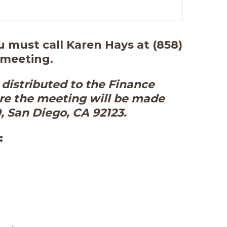
 must call Karen Hays at (858)
 meeting.
distributed to the Finance
re the meeting will be made
0, San Diego, CA 92123.
: