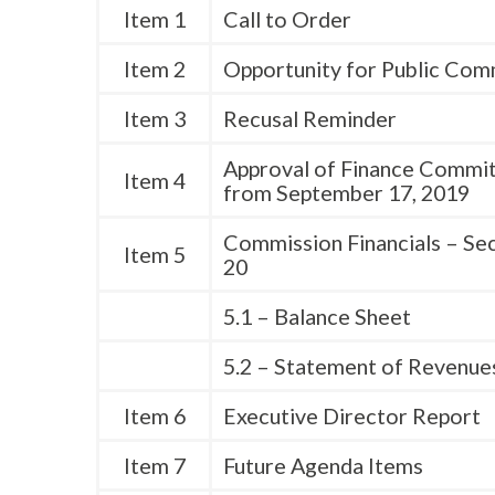
Item 1
Call to Order
Item 2
Opportunity for Public Co
Item 3
Recusal Reminder
Approval of Finance Commi
Item 4
from September 17, 2019
Commission Financials – Se
Item 5
20
5.1 – Balance Sheet
5.2 – Statement of Revenue
Item 6
Executive Director Report
Item 7
Future Agenda Items