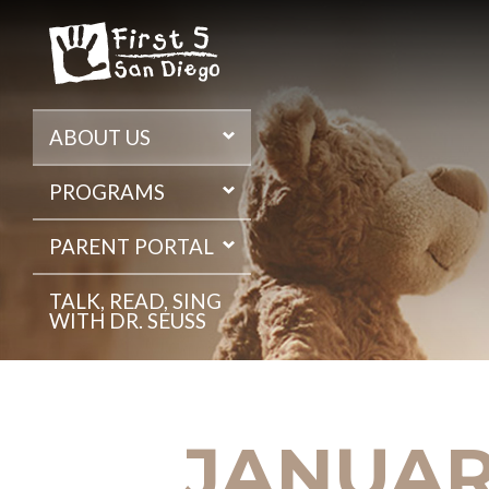
Skip
to
the
content
ABOUT US
PROGRAMS
PARENT PORTAL
TALK, READ, SING
WITH DR. SEUSS
JANUARY